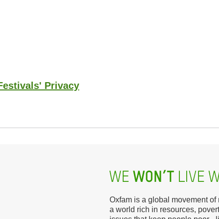
estivals' Privacy
Oxfam is a global movement of mi
a world rich in resources, povert