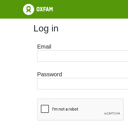
Log in
Email
Password