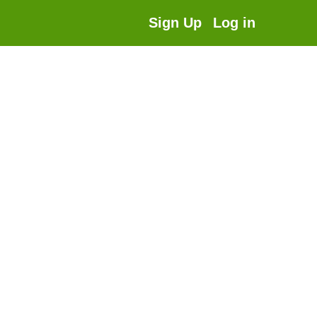
Sign Up
Log in