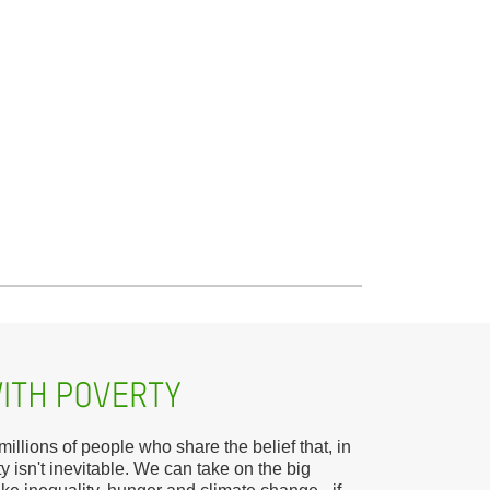
llions of people who share the belief that, in
y isn't inevitable. We can take on the big