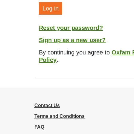
Log in
Reset your password?
Sign up as a new user?
By continuing you agree to
Oxfam F
Policy
.
Contact Us
Terms and Conditions
FAQ